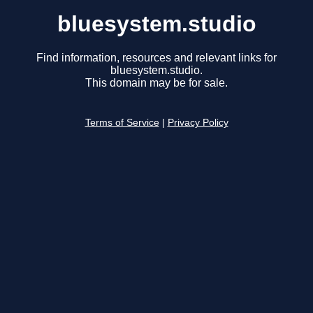
bluesystem.studio
Find information, resources and relevant links for
bluesystem.studio.
This domain may be for sale.
Terms of Service
|
Privacy Policy