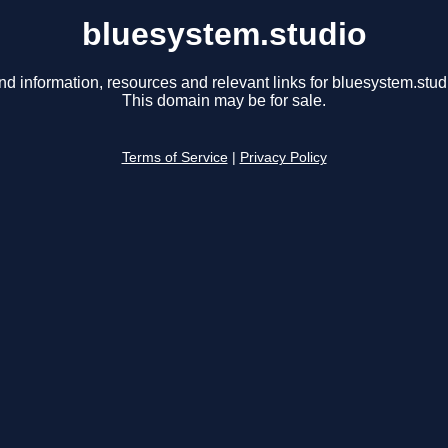
bluesystem.studio
nd information, resources and relevant links for bluesystem.stud
This domain may be for sale.
Terms of Service
|
Privacy Policy